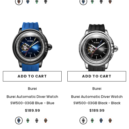
ADD TO CART
ADD TO CART
Burei
Burei
Burei Automatic Diver Watch
Burei Automatic Diver Watch
SW500-03GB Blue
- Blue
SW500-03GB Black
- Black
$189.99
$189.99