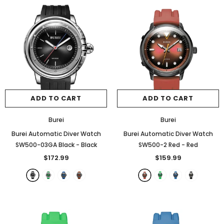
ADD TO CART
ADD TO CART
Burei
Burei
Burei Automatic Diver Watch
Burei Automatic Diver Watch
SW500-03GA Black
- Black
SW500-2 Red
- Red
$172.99
$159.99