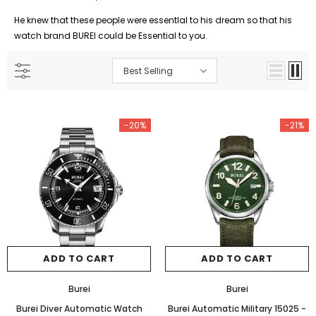
He knew that these people were essentlal to his dream so that his
watch brand BUREI could be Essential to you.
Best Selling
-20%
-21%
ADD TO CART
ADD TO CART
Burei
Burei
Burei Diver Automatic Watch
Burei Automatic Military 15025
-