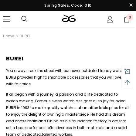
Spring Sales, Code: G10
0
Home
BUREI
BUREI
You always rock the street with our never outdated trendy watches,
BUREI provides high fashionable accessories that you will love,
with fair price.
It all began with a journey, a passion and a life dedicated to
watch making. Famous swiss watch designer allen jay founded
BUREI in 1993 to make quality watches at an affordable price for all
to enjoy the delight of owning a masterpiece. He had this dream
and chose mainland China as his foundation factory in order to
set a baseline for cost effectiveness in both materials and a solid
team of dedicated,talented workers.