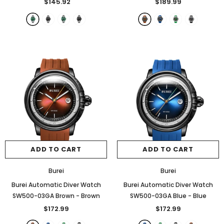
$145.92
$189.99
+
2
ADD TO CART
ADD TO CART
ADD TO CART
ADD TO CART
Burei
Burei
Burei Automatic Diver Watch
Burei Automatic Diver Watch
SW500-03GA Brown
- Brown
SW500-03GA Blue
- Blue
$172.99
$172.99