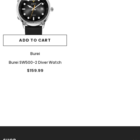
ADD TO CART
Burei
Burei SW500-2 Diver Watch
$159.99