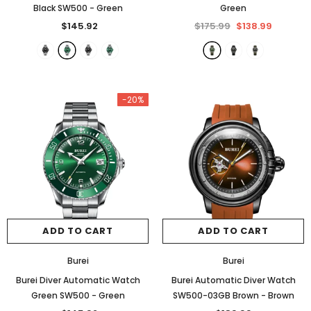
Black SW500
- Green
Green
$145.92
$175.99
$138.99
-17%
-20%
ADD TO CART
ADD TO CART
YELANG
Burei
Yelang Tritium Sport Automatic
Burei
Burei Automatic Military 150
Burei
Watch V1014
$175.99
$138.99
Burei Diver Automatic Watch
Burei Automatic Diver Watch
$285.99
$236.99
Green SW500
- Green
SW500-03GB Brown
- Brown