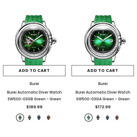
ADD TO CART
ADD TO CART
Burei
Burei
Burei Automatic Diver Watch
Burei Automatic Diver Watch
SW500-03GB Green
- Green
SW500-03GA Green
- Green
$189.99
$172.99