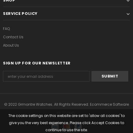
SHOP
SERVICE POLICY
FAQ
Contact Us
About Us
SIGN UP FOR OUR NEWSLETTER
© 2022 Grmontre Watches. All Rights Reserved. Ecommerce Software
by Shopify.
The cookie settings on this website are set to 'allow all cookies' to
give you the very best experience. Please click Accept Cookies to
continue to use the site.