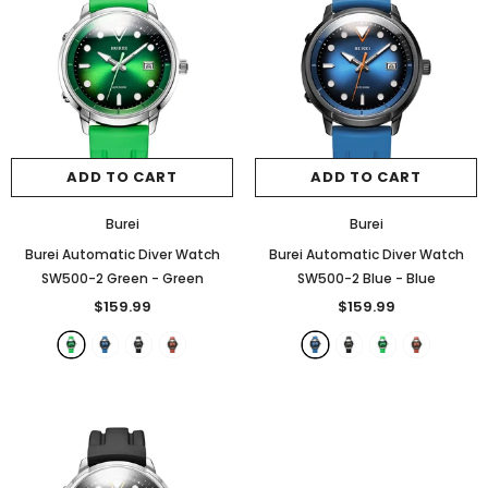
ADD TO CART
ADD TO CART
Burei
Burei
Burei Automatic Diver Watch
Burei Automatic Diver Watch
SW500-2 Green
- Green
SW500-2 Blue
- Blue
$159.99
$159.99