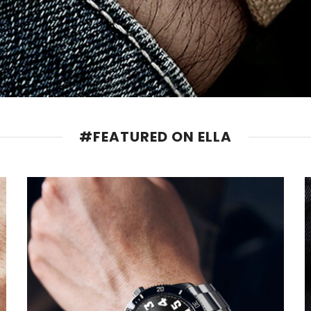
#FEATURED ON ELLA