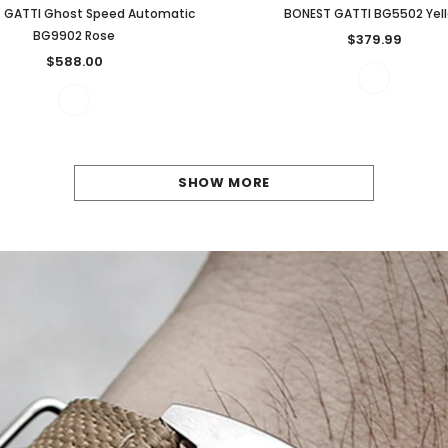
 GATTI Ghost Speed Automatic
BONEST GATTI BG5502 Yel
BG9902 Rose
$379.99
$588.00
SHOW MORE