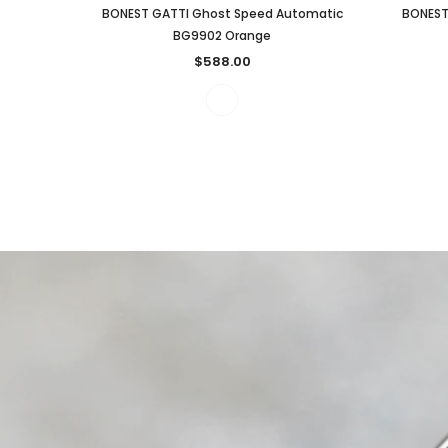
BONEST GATTI Ghost Speed Automatic
BONEST
BG9902 Orange
$588.00