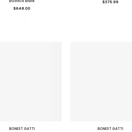
BG9904 Black
$375.99
$648.00
BONEST GATTI
BONEST GATTI