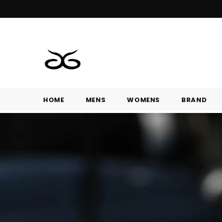
HOME
MENS
WOMENS
BRAND