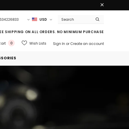
3634226833
USD
EE SHIPPING ON ALL ORDERS. NO MINIMUM PURCHASE
0
Wish Lists
art
Sign In
or
Create an account
SORIES