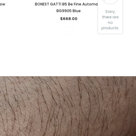
low
BONEST GATTI B5 Be Fine Automatic
BG9905 Blue
Sorry,
there are
$668.00
no
products.