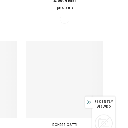
BG9904 Rose
$648.00
RECENTLY
VIEWED
BONEST GATTI