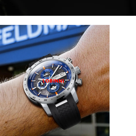
LOBINNI