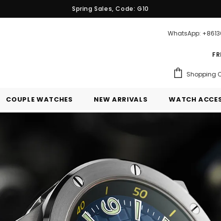
Spring Sales, Code: G10
WhatsApp: +861
FR
Shopping C
COUPLE WATCHES
NEW ARRIVALS
WATCH ACCES