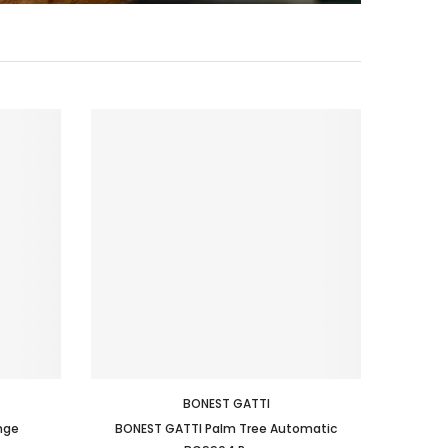
BONEST GATTI
nge
BONEST GATTI Palm Tree Automatic