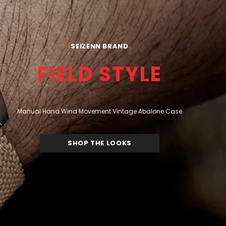
SEIZENN BRAND
FIELD STYLE
Manual Hand Wind Movement Vintage Abalone Case
SHOP THE LOOKS