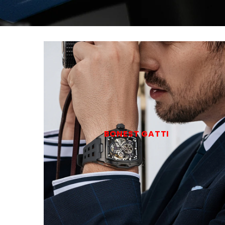
BONEST GATTI