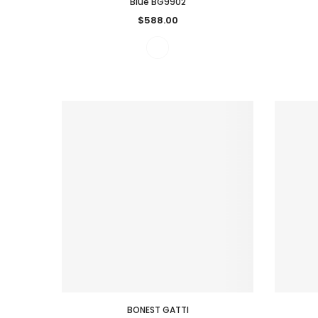
Blue BG9902
$588.00
BONEST GATTI