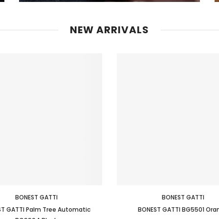
NEW ARRIVALS
BONEST GATTI
BONEST GATTI
T GATTI Palm Tree Automatic
BONEST GATTI BG5501 Ora