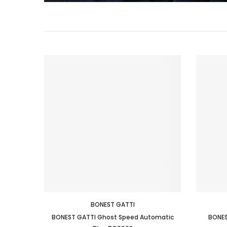
BONEST GATTI
BONEST GATTI Ghost Speed Automatic
BONES