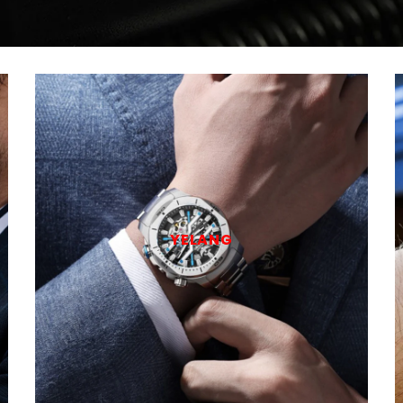
YELANG