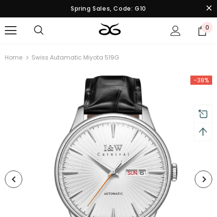
Spring Sales, Code: G10
0
Home
Swiss Autamatic Miyota 519G
-38%