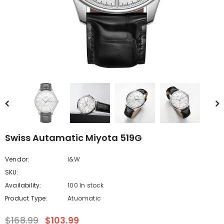
Swiss Autamatic Miyota 519G
Vendor:
I&W
SKU:
Availability:
100 In stock
Product Type:
Atuomatic
$168.99
$103.99