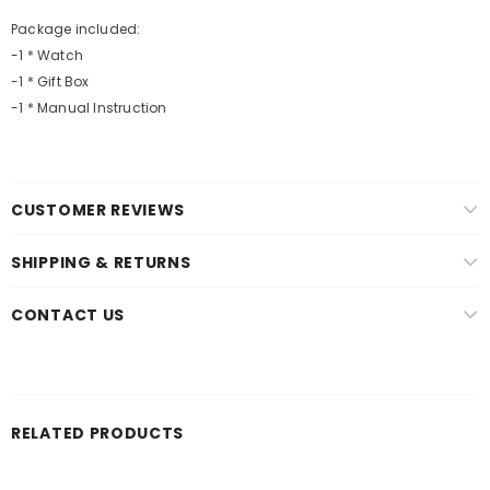
Package included:
-1 * Watch
-1 * Gift Box
-1 * Manual Instruction
CUSTOMER REVIEWS
SHIPPING & RETURNS
CONTACT US
RELATED PRODUCTS