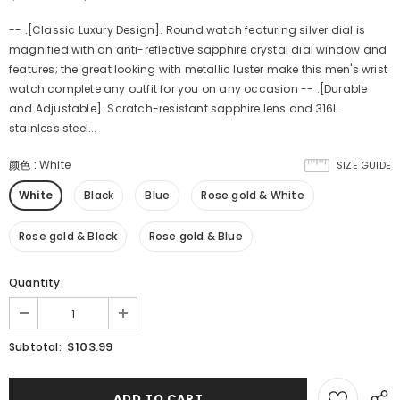
-- .[Classic Luxury Design]. Round watch featuring silver dial is
magnified with an anti-reflective sapphire crystal dial window and
features; the great looking with metallic luster make this men's wrist
watch complete any outfit for you on any occasion -- .[Durable
and Adjustable]. Scratch-resistant sapphire lens and 316L
stainless steel...
颜色
:
White
SIZE GUIDE
White
Black
Blue
Rose gold & White
Rose gold & Black
Rose gold & Blue
Quantity:
$103.99
Subtotal: