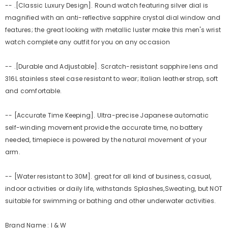
-- .[Classic Luxury Design]. Round watch featuring silver dial is
magnified with an anti-reflective sapphire crystal dial window and
features; the great looking with metallic luster make this men's wrist
watch complete any outfit for you on any occasion
-- .[Durable and Adjustable]. Scratch-resistant sapphire lens and
316L stainless steel case resistant to wear; Italian leather strap, soft
and comfortable.
-- [Accurate Time Keeping]. Ultra-precise Japanese automatic
self-winding movement provide the accurate time, no battery
needed, timepiece is powered by the natural movement of your
arm.
-- [Water resistant to 30M]. great for all kind of business, casual,
indoor activities or daily life, withstands Splashes,Sweating, but NOT
suitable for swimming or bathing and other underwater activities.
Brand Name : I & W