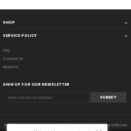
SHOP
SERVICE POLICY
FAQ
Contact Us
About Us
SIGN UP FOR OUR NEWSLETTER
© 2022 Grmontre Watches. All Rights Reserved. Ecommerce Software