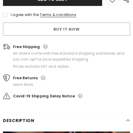
I agree with the
Terms & conditions
BUY IT NOW
Free Shipping
All orders come with free standard shipping worldwide, and
you can opt for paid expedited shipping
Prices exclude VAT and duties
Free Returns
Learn More.
Covid-19 Shipping Delay Notice
DESCRIPTION