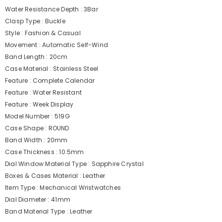
Water Resistance Depth : 3Bar
Clasp Type : Buckle
Style : Fashion & Casual
Movement : Automatic Self-Wind
Band Length : 20cm
Case Material : Stainless Steel
Feature : Complete Calendar
Feature : Water Resistant
Feature : Week Display
Model Number : 519G
Case Shape : ROUND
Band Width : 20mm
Case Thickness : 10.5mm
Dial Window Material Type : Sapphire Crystal
Boxes & Cases Material : Leather
Item Type : Mechanical Wristwatches
Dial Diameter : 41mm
Band Material Type : Leather