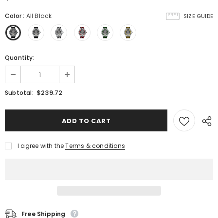
Color
:
All Black
SIZE GUIDE
Quantity:
$239.72
Subtotal:
I agree with the
Terms & conditions
Free Shipping