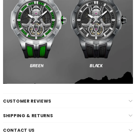
CUSTOMER REVIEWS
SHIPPING & RETURNS
CONTACT US