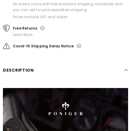
All orders come with free standard shipping worldwide, and
you can opt for paid expedited shipping
Prices exclude VAT and duties
Free Returns
Learn More.
Covid-19 Shipping Delay Notice
DESCRIPTION