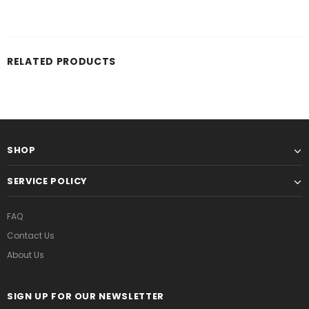
RELATED PRODUCTS
SHOP
SERVICE POLICY
FAQ
Contact Us
About Us
SIGN UP FOR OUR NEWSLETTER