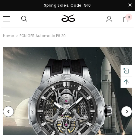
Spring Sales, Code: G10
0
Home
PONIGER Automatic P6.20