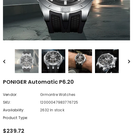
Compare Color
PONIGER Automatic P6.20
Vendor:
Grmontre Watches
SKU:
12000047983776725
Availability:
2632 In stock
Product Type:
$239.72