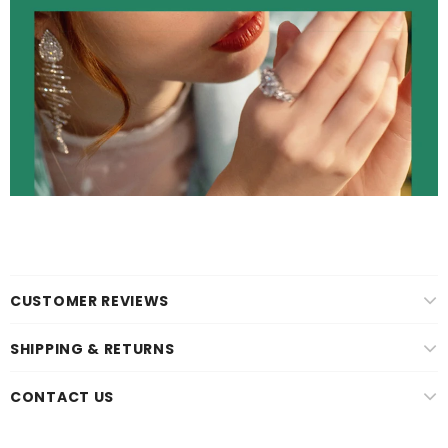
CUSTOMER REVIEWS
SHIPPING & RETURNS
CONTACT US