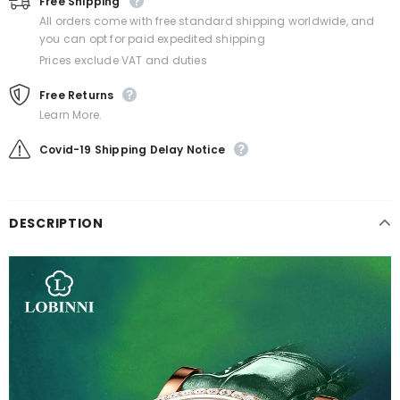
Free Shipping
All orders come with free standard shipping worldwide, and
you can opt for paid expedited shipping
Prices exclude VAT and duties
Free Returns
Learn More.
Covid-19 Shipping Delay Notice
DESCRIPTION