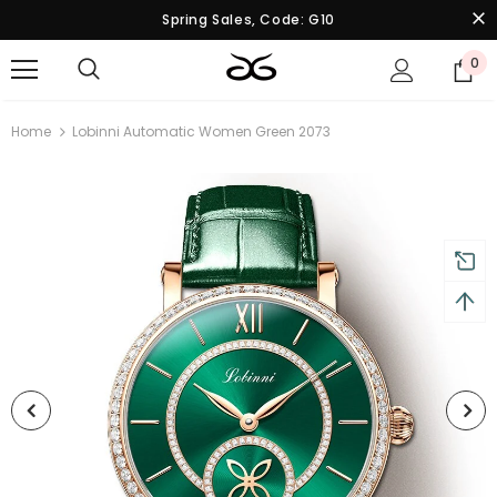
Spring Sales, Code: G10
0
Home
Lobinni Automatic Women Green 2073