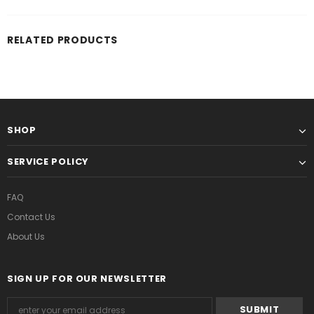
RELATED PRODUCTS
SHOP
SERVICE POLICY
FAQ
Contact Us
About Us
SIGN UP FOR OUR NEWSLETTER