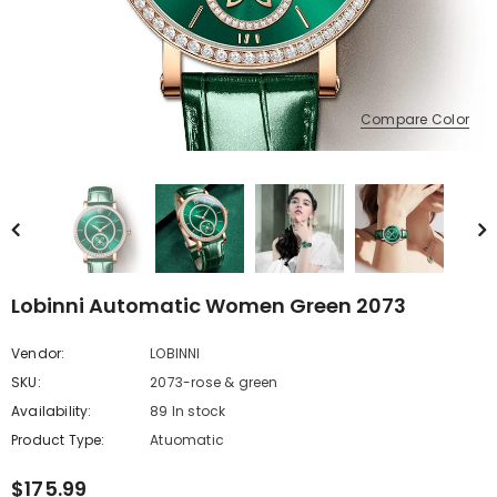
Compare Color
Lobinni Automatic Women Green 2073
Vendor:
LOBINNI
SKU:
2073-rose & green
Availability:
89 In stock
Product Type:
Atuomatic
$175.99