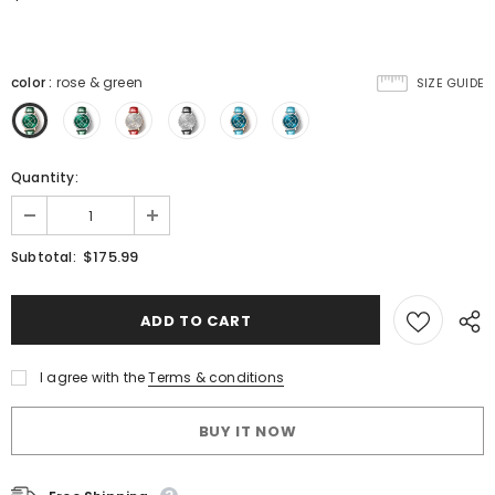
color
:
rose & green
SIZE GUIDE
Quantity:
$175.99
Subtotal:
I agree with the
Terms & conditions
BUY IT NOW