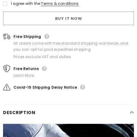
I agree with the
Terms & conditions
BUY IT NOW
Free Shipping
All orders come with free standard shipping worldwide, and
you can opt for paid expedited shipping
Prices exclude VAT and duties
Free Returns
Learn More.
Covid-19 Shipping Delay Notice
DESCRIPTION