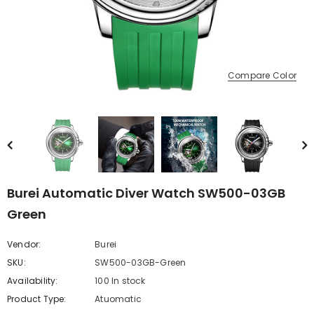
Compare Color
Burei Automatic Diver Watch SW500-03GB
Green
Vendor:
Burei
SKU:
SW500-03GB-Green
Availability:
100 In stock
Product Type:
Atuomatic