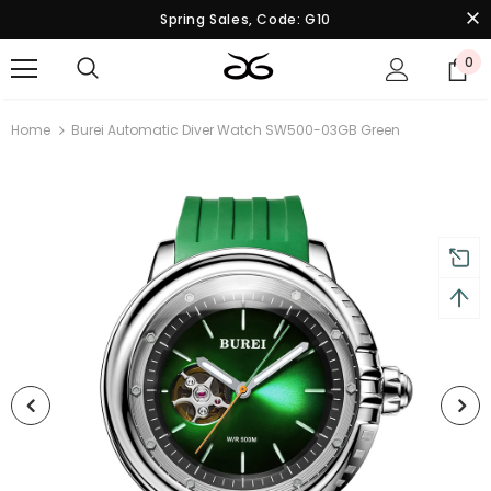
Spring Sales, Code: G10
0
Home
Burei Automatic Diver Watch SW500-03GB Green