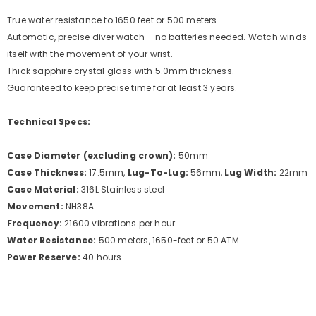
True water resistance to 1650 feet or 500 meters
Automatic, precise diver watch – no batteries needed. Watch winds
itself with the movement of your wrist.
Thick sapphire crystal glass with 5.0mm thickness.
Guaranteed to keep precise time for at least 3 years.
Technical Specs:
Case Diameter (excluding crown):
50mm
Case Thickness:
17.5mm,
Lug-To-Lug:
56mm,
Lug Width:
22mm
Case Material:
316L Stainless steel
Movement:
NH38A
Frequency:
21600 vibrations per hour
Water Resistance:
500 meters, 1650-feet or 50 ATM
Power Reserve:
40 hours