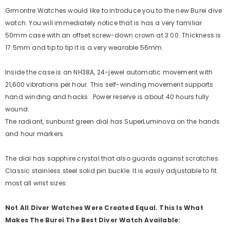
Grmontre Watches would like to introduce you to the new Burei dive
watch. You will immediately notice that is has a very familiar
50mm case with an offset screw-down crown at 3:00. Thickness is
17.5mm and tip to tip it is a very wearable 56mm.
Inside the case is an NH38A, 24-jewel automatic movement with
21,600 vibrations per hour. This self-winding movement supports
hand winding and hacks . Power reserve is about 40 hours fully
wound.
The radiant, sunburst green dial has SuperLuminova on the hands
and hour markers.
The dial has sapphire crystal that also guards against scratches.
Classic stainless steel solid pin buckle. It is easily adjustable to fit
most all wrist sizes.
Not All Diver Watches Were Created Equal. This Is What
Makes The Burei The Best Diver Watch Available: