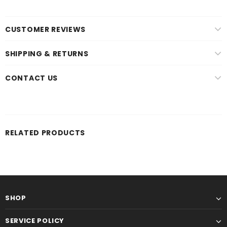
CUSTOMER REVIEWS
SHIPPING & RETURNS
CONTACT US
RELATED PRODUCTS
SHOP
SERVICE POLICY