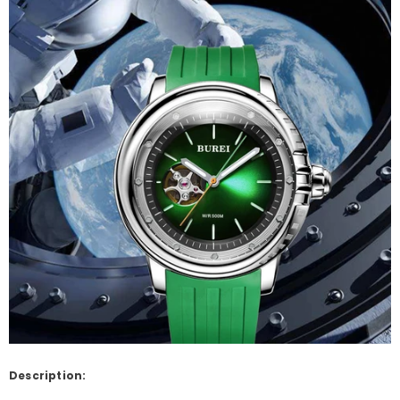
Description: