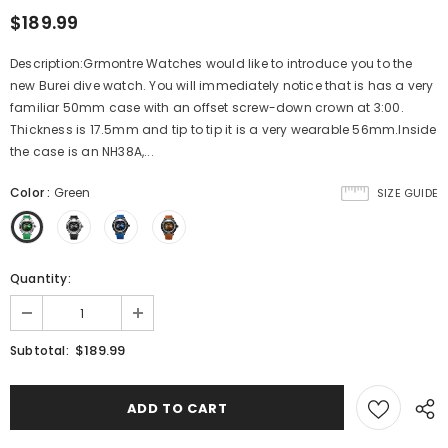
$189.99
Description:Grmontre Watches would like to introduce you to the
new Burei dive watch. You will immediately notice that is has a very
familiar 50mm case with an offset screw-down crown at 3:00.
Thickness is 17.5mm and tip to tip it is a very wearable 56mm.Inside
the case is an NH38A,...
Color
:
Green
SIZE GUIDE
Quantity:
$189.99
Subtotal: